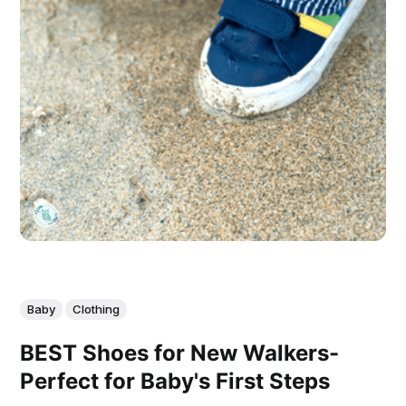
Baby
Clothing
BEST Shoes for New Walkers-
Perfect for Baby's First Steps