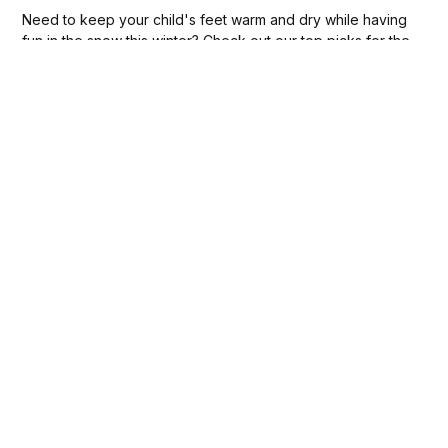
Need to keep your child's feet warm and dry while having
fun in the snow this winter? Check out our top picks for the
best toddler snow boots!