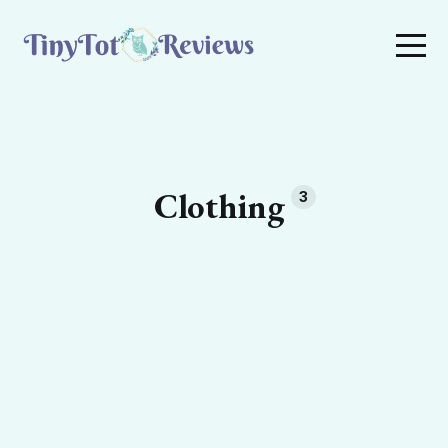
Clothing
3