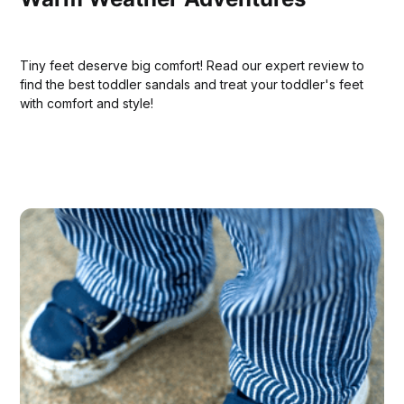
Tiny feet deserve big comfort! Read our expert review to
find the best toddler sandals and treat your toddler's feet
with comfort and style!