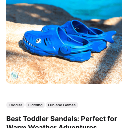
Toddler
Clothing
Fun and Games
Best Toddler Sandals: Perfect for
Warm Weather Adventures