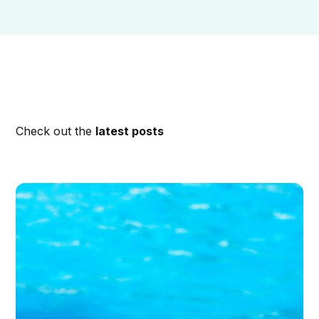
Check out the
latest posts