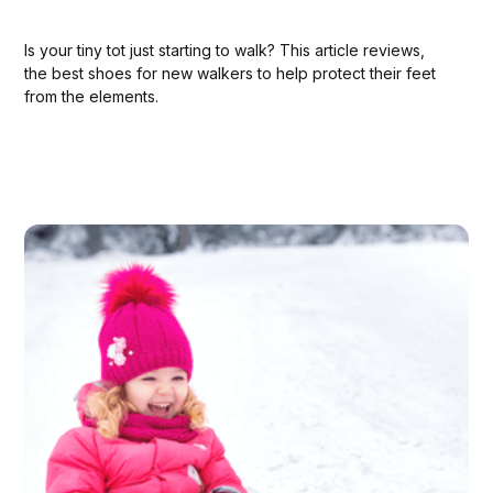
Is your tiny tot just starting to walk? This article reviews,
the best shoes for new walkers to help protect their feet
from the elements.