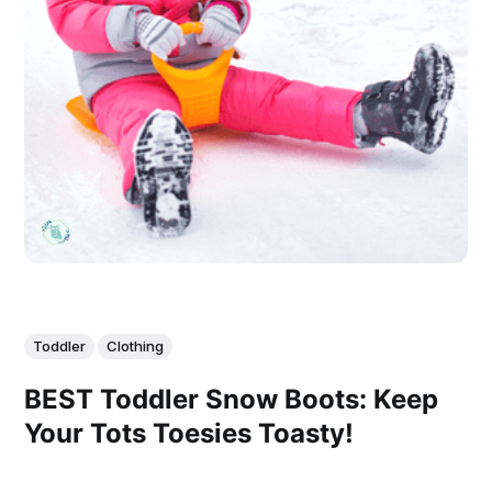
Toddler
Clothing
BEST Toddler Snow Boots: Keep
Your Tots Toesies Toasty!