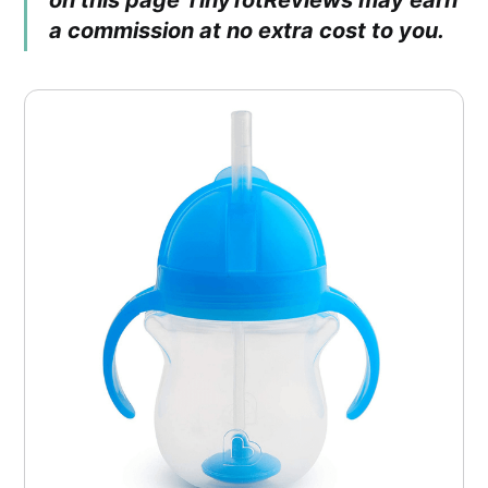
on this page TinyTotReviews may earn
a commission at no extra cost to you.