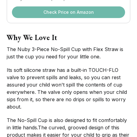
Check Price on Amazon
Why We Love It
The Nuby 3-Piece No-Spill Cup with Flex Straw is
just the cup you need for your little one.
Its soft silicone straw has a built-in TOUCH-FLO
valve to prevent spills and leaks, so you can rest
assured your child won't spill the contents of cup
everywhere. The valve only opens when your child
sips from it, so there are no drips or spills to worry
about.
The No-Spill Cup is also designed to fit comfortably
in little hands.The curved, grooved design of this
product makes it easier for your child to grip as their