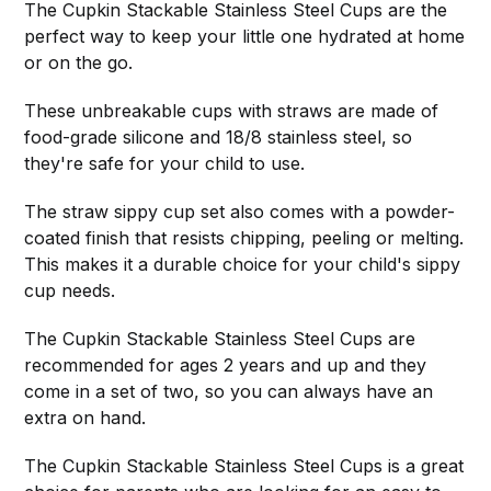
The Cupkin Stackable Stainless Steel Cups are the
perfect way to keep your little one hydrated at home
or on the go.
These unbreakable cups with straws are made of
food-grade silicone and 18/8 stainless steel, so
they're safe for your child to use.
The straw sippy cup set also comes with a powder-
coated finish that resists chipping, peeling or melting.
This makes it a durable choice for your child's sippy
cup needs.
The Cupkin Stackable Stainless Steel Cups are
recommended for ages 2 years and up and they
come in a set of two, so you can always have an
extra on hand.
The Cupkin Stackable Stainless Steel Cups is a great