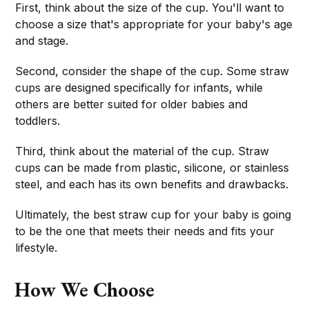
First, think about the size of the cup. You'll want to
choose a size that's appropriate for your baby's age
and stage.
Second, consider the shape of the cup. Some straw
cups are designed specifically for infants, while
others are better suited for older babies and
toddlers.
Third, think about the material of the cup. Straw
cups can be made from plastic, silicone, or stainless
steel, and each has its own benefits and drawbacks.
Ultimately, the best straw cup for your baby is going
to be the one that meets their needs and fits your
lifestyle.
How We Choose