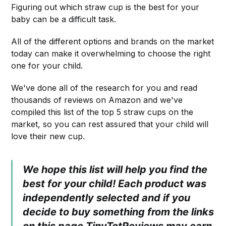
Figuring out which straw cup is the best for your
baby can be a difficult task.
All of the different options and brands on the market
today can make it overwhelming to choose the right
one for your child.
We've done all of the research for you and read
thousands of reviews on Amazon and we've
compiled this list of the top 5 straw cups on the
market, so you can rest assured that your child will
love their new cup.
We hope this list will help you find the
best for your child! Each product was
independently selected and if you
decide to buy something from the links