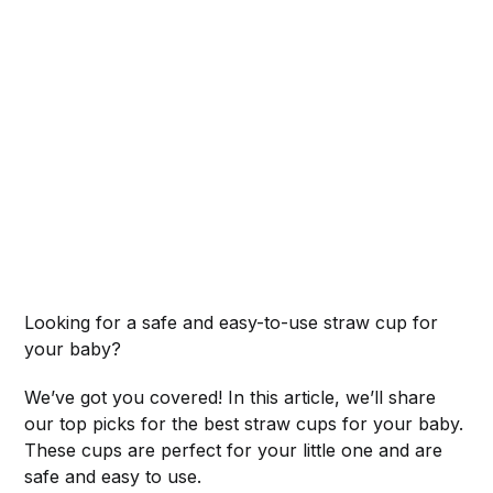
Looking for a safe and easy-to-use straw cup for
your baby?
We’ve got you covered! In this article, we’ll share
our top picks for the best straw cups for your baby.
These cups are perfect for your little one and are
safe and easy to use.