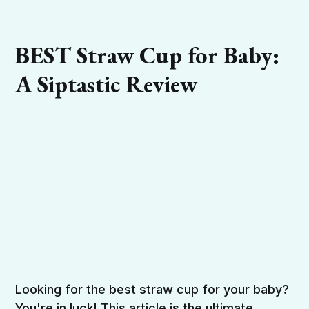
BEST Straw Cup for Baby:
A Siptastic Review
Looking for the best straw cup for your baby?
You're in luck! This article is the ultimate