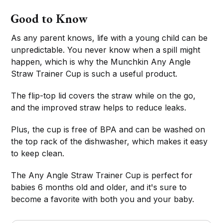
Good to Know
As any parent knows, life with a young child can be
unpredictable. You never know when a spill might
happen, which is why the Munchkin Any Angle
Straw Trainer Cup is such a useful product.
The flip-top lid covers the straw while on the go,
and the improved straw helps to reduce leaks.
Plus, the cup is free of BPA and can be washed on
the top rack of the dishwasher, which makes it easy
to keep clean.
The Any Angle Straw Trainer Cup is perfect for
babies 6 months old and older, and it's sure to
become a favorite with both you and your baby.