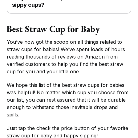
sippy cups?
Best Straw Cup for Baby
You’ve now got the scoop on all things related to
straw cups for babies! We’ve spent loads of hours
reading thousands of reviews on Amazon from
verified customers to help you find the best straw
cup for you and your little one.
We hope this list of the best straw cups for babies
was helpful! No matter which cup you choose from
our list, you can rest assured that it will be durable
enough to withstand those inevitable drops and
spills.
Just tap the check the price button of your favorite
straw cup for baby and happy sipping!