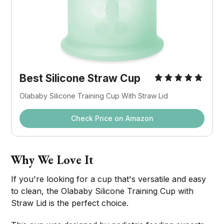
Best Silicone Straw Cup
Olababy Silicone Training Cup With Straw Lid
Check Price on Amazon
Why We Love It
If you're looking for a cup that's versatile and easy
to clean, the Olababy Silicone Training Cup with
Straw Lid is the perfect choice.