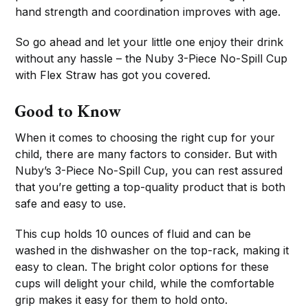
hand strength and coordination improves with age.
So go ahead and let your little one enjoy their drink
without any hassle – the Nuby 3-Piece No-Spill Cup
with Flex Straw has got you covered.
Good to Know
When it comes to choosing the right cup for your
child, there are many factors to consider. But with
Nuby’s 3-Piece No-Spill Cup, you can rest assured
that you’re getting a top-quality product that is both
safe and easy to use.
This cup holds 10 ounces of fluid and can be
washed in the dishwasher on the top-rack, making it
easy to clean. The bright color options for these
cups will delight your child, while the comfortable
grip makes it easy for them to hold onto.