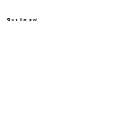
Share this post