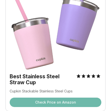
Best Stainless Steel
Straw Cup
Cupkin Stackable Stainless Steel Cups
Check Price on Amazon