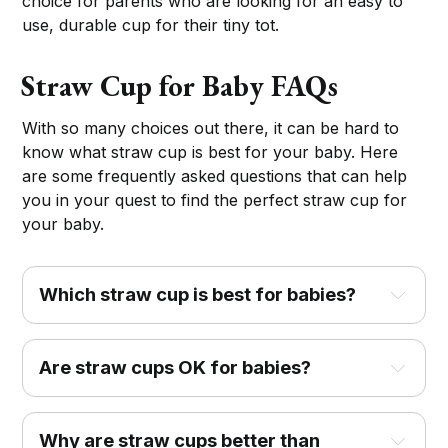
choice for parents who are looking for an easy to
use, durable cup for their tiny tot.
Straw Cup for Baby FAQs
With so many choices out there, it can be hard to
know what straw cup is best for your baby. Here
are some frequently asked questions that can help
you in your quest to find the perfect straw cup for
your baby.
Which straw cup is best for babies?
Are straw cups OK for babies?
Why are straw cups better than