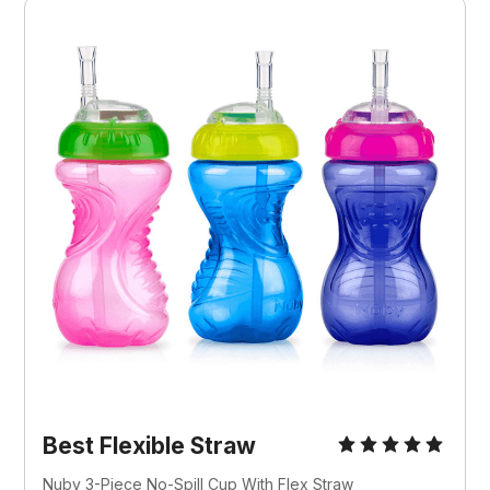
Best Flexible Straw
Nuby 3-Piece No-Spill Cup With Flex Straw