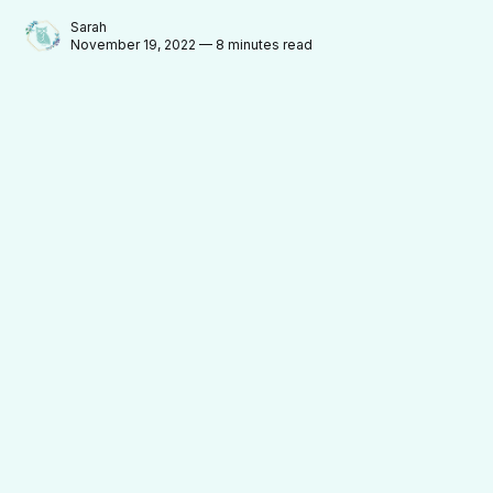
Sarah
November 19, 2022 — 8 minutes read