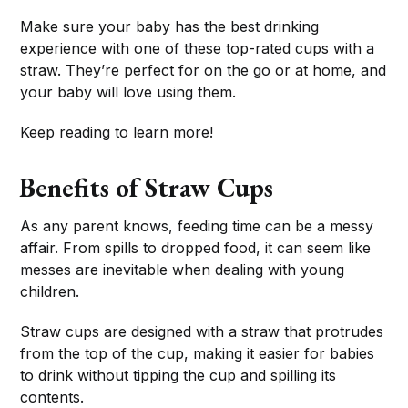
Make sure your baby has the best drinking
experience with one of these top-rated cups with a
straw. They’re perfect for on the go or at home, and
your baby will love using them.
Keep reading to learn more!
Benefits of Straw Cups
As any parent knows, feeding time can be a messy
affair. From spills to dropped food, it can seem like
messes are inevitable when dealing with young
children.
Straw cups are designed with a straw that protrudes
from the top of the cup, making it easier for babies
to drink without tipping the cup and spilling its
contents.