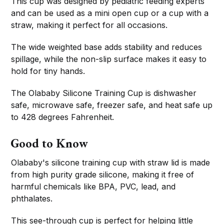
This cup was designed by pediatric feeding experts
and can be used as a mini open cup or a cup with a
straw, making it perfect for all occasions.
The wide weighted base adds stability and reduces
spillage, while the non-slip surface makes it easy to
hold for tiny hands.
The Olababy Silicone Training Cup is dishwasher
safe, microwave safe, freezer safe, and heat safe up
to 428 degrees Fahrenheit.
Good to Know
Olababy's silicone training cup with straw lid is made
from high purity grade silicone, making it free of
harmful chemicals like BPA, PVC, lead, and
phthalates.
This see-through cup is perfect for helping little