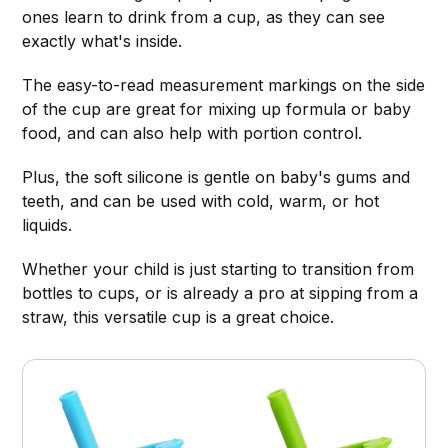
ones learn to drink from a cup, as they can see
exactly what's inside.
The easy-to-read measurement markings on the side
of the cup are great for mixing up formula or baby
food, and can also help with portion control.
Plus, the soft silicone is gentle on baby's gums and
teeth, and can be used with cold, warm, or hot
liquids.
Whether your child is just starting to transition from
bottles to cups, or is already a pro at sipping from a
straw, this versatile cup is a great choice.