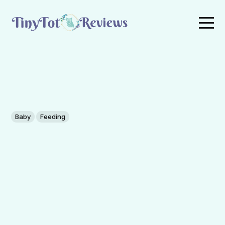
Baby
Feeding