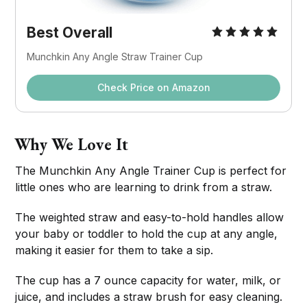
Best Overall
Munchkin Any Angle Straw Trainer Cup
Check Price on Amazon
Why We Love It
The Munchkin Any Angle Trainer Cup is perfect for
little ones who are learning to drink from a straw.
The weighted straw and easy-to-hold handles allow
your baby or toddler to hold the cup at any angle,
making it easier for them to take a sip.
The cup has a 7 ounce capacity for water, milk, or
juice, and includes a straw brush for easy cleaning.