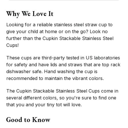
Why We Love It
Looking for a reliable stainless steel straw cup to
give your child at home or on the go? Look no
further than the Cupkin Stackable Stainless Steel
Cups!
These cups are third-party tested in US laboratories
for safety and have lids and straws that are top rack
dishwasher safe. Hand washing the cup is
recommended to maintain the vibrant colors.
The Cupkin Stackable Stainless Steel Cups come in
several different colors, so you're sure to find one
that you and your tiny tot will love.
Good to Know