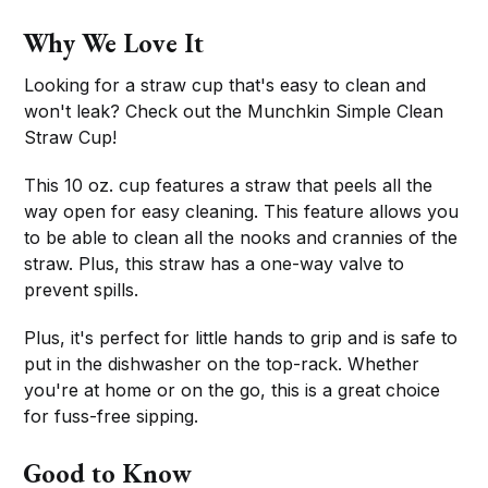
Why We Love It
Looking for a straw cup that's easy to clean and
won't leak? Check out the Munchkin Simple Clean
Straw Cup!
This 10 oz. cup features a straw that peels all the
way open for easy cleaning. This feature allows you
to be able to clean all the nooks and crannies of the
straw. Plus, this straw has a one-way valve to
prevent spills.
Plus, it's perfect for little hands to grip and is safe to
put in the dishwasher on the top-rack. Whether
you're at home or on the go, this is a great choice
for fuss-free sipping.
Good to Know