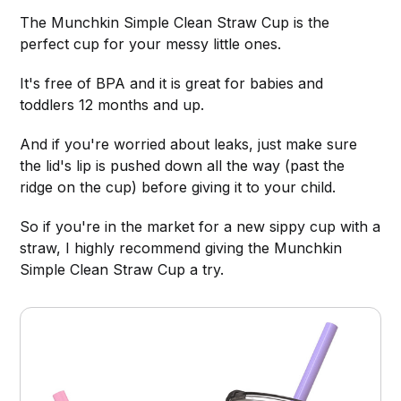
The Munchkin Simple Clean Straw Cup is the
perfect cup for your messy little ones.
It's free of BPA and it is great for babies and
toddlers 12 months and up.
And if you're worried about leaks, just make sure
the lid's lip is pushed down all the way (past the
ridge on the cup) before giving it to your child.
So if you're in the market for a new sippy cup with a
straw, I highly recommend giving the Munchkin
Simple Clean Straw Cup a try.