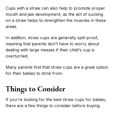
Cups with a straw can also help to promote proper
mouth and jaw development, as the act of sucking
on a straw helps to strengthen the muscles in these
areas.
In addition, straw cups are generally spill-proof,
meaning that parents don't have to worry about
dealing with large messes if their child's cup is
overturned.
Many parents find that straw cups are a great option
for their babies to drink from.
Things to Consider
If you're looking for the best straw cups for babies,
there are a few things to consider before buying.