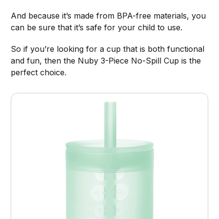
And because it’s made from BPA-free materials, you
can be sure that it’s safe for your child to use.
So if you’re looking for a cup that is both functional
and fun, then the Nuby 3-Piece No-Spill Cup is the
perfect choice.