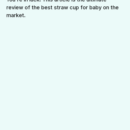
review of the best straw cup for baby on the
market.