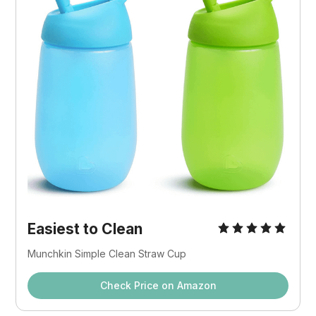
Easiest to Clean
Munchkin Simple Clean Straw Cup
Check Price on Amazon