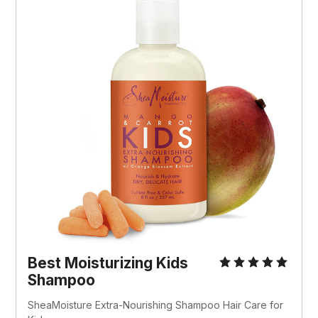
Best Moisturizing Kids
Shampoo
SheaMoisture Extra-Nourishing Shampoo Hair Care for