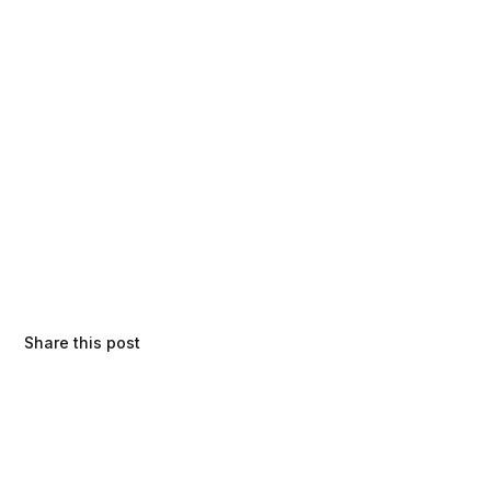
Share this post