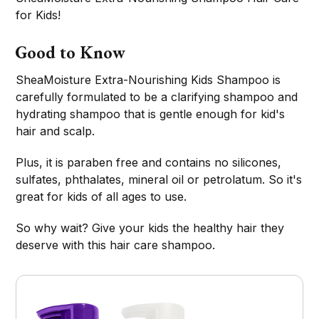
for Kids!
Good to Know
SheaMoisture Extra-Nourishing Kids Shampoo is
carefully formulated to be a clarifying shampoo and
hydrating shampoo that is gentle enough for kid's
hair and scalp.
Plus, it is paraben free and contains no silicones,
sulfates, phthalates, mineral oil or petrolatum. So it's
great for kids of all ages to use.
So why wait? Give your kids the healthy hair they
deserve with this hair care shampoo.