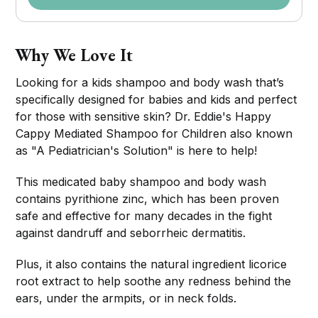
Why We Love It
Looking for a kids shampoo and body wash that’s
specifically designed for babies and kids and perfect
for those with sensitive skin? Dr. Eddie's Happy
Cappy Mediated Shampoo for Children also known
as "A Pediatrician's Solution" is here to help!
This medicated baby shampoo and body wash
contains pyrithione zinc, which has been proven
safe and effective for many decades in the fight
against dandruff and seborrheic dermatitis.
Plus, it also contains the natural ingredient licorice
root extract to help soothe any redness behind the
ears, under the armpits, or in neck folds.