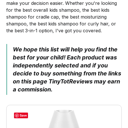
make your decision easier. Whether you're looking
for the best overall kids shampoo, the best kids
shampoo for cradle cap, the best moisturizing
shampoo, the best kids shampoo for curly hair, or
the best 3-in-1 option, I've got you covered.
We hope this list will help you find the
best for your child! Each product was
independently selected and if you
decide to buy something from the links
on this page TinyTotReviews may earn
a commission.
Save