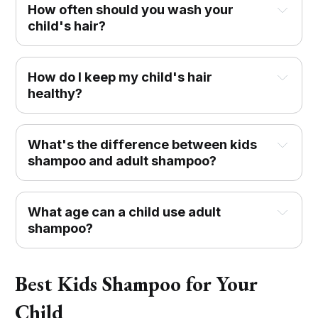
How often should you wash your
child's hair?
How do I keep my child's hair
healthy?
What's the difference between kids
shampoo and adult shampoo?
What age can a child use adult
shampoo?
Best Kids Shampoo for Your
Child