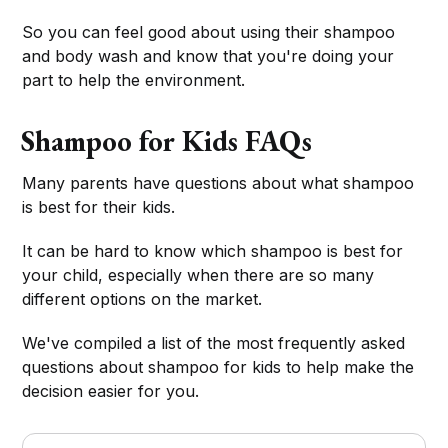
So you can feel good about using their shampoo
and body wash and know that you're doing your
part to help the environment.
Shampoo for Kids FAQs
Many parents have questions about what shampoo
is best for their kids.
It can be hard to know which shampoo is best for
your child, especially when there are so many
different options on the market.
We've compiled a list of the most frequently asked
questions about shampoo for kids to help make the
decision easier for you.