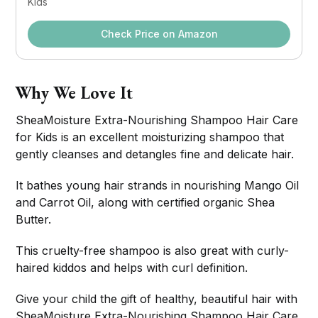
Kids
Check Price on Amazon
Why We Love It
SheaMoisture Extra-Nourishing Shampoo Hair Care
for Kids is an excellent moisturizing shampoo that
gently cleanses and detangles fine and delicate hair.
It bathes young hair strands in nourishing Mango Oil
and Carrot Oil, along with certified organic Shea
Butter.
This cruelty-free shampoo is also great with curly-
haired kiddos and helps with curl definition.
Give your child the gift of healthy, beautiful hair with
SheaMoisture Extra-Nourishing Shampoo Hair Care