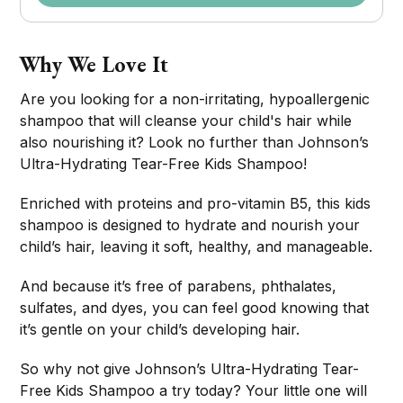
Why We Love It
Are you looking for a non-irritating, hypoallergenic
shampoo that will cleanse your child's hair while
also nourishing it? Look no further than Johnson’s
Ultra-Hydrating Tear-Free Kids Shampoo!
Enriched with proteins and pro-vitamin B5, this kids
shampoo is designed to hydrate and nourish your
child’s hair, leaving it soft, healthy, and manageable.
And because it’s free of parabens, phthalates,
sulfates, and dyes, you can feel good knowing that
it’s gentle on your child’s developing hair.
So why not give Johnson’s Ultra-Hydrating Tear-
Free Kids Shampoo a try today? Your little one will