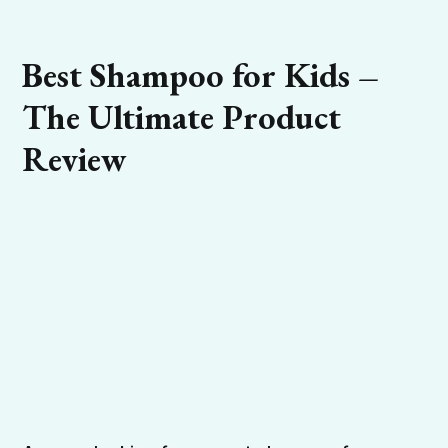
Best Shampoo for Kids –
The Ultimate Product
Review