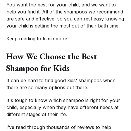
You want the best for your child, and we want to
help you find it. All of the shampoos we recommend
are safe and effective, so you can rest easy knowing
your child is getting the most out of their bath time.
Keep reading to learn more!
How We Choose the Best
Shampoo for Kids
It can be hard to find good kids' shampoos when
there are so many options out there.
It's tough to know which shampoo is right for your
child, especially when they have different needs at
different stages of their life.
I’ve read through thousands of reviews to help