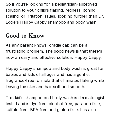
So if you’re looking for a pediatrician-approved
solution to your child’s flaking, redness, itching,
scaling, or irritation issues, look no further than Dr.
Eddie's Happy Cappy shampoo and body wash!
Good to Know
As any parent knows, cradle cap can be a
frustrating problem. The good news is that there's
now an easy and effective solution: Happy Cappy.
Happy Cappy shampoo and body wash is great for
babies and kids of all ages and has a gentle,
fragrance-free formula that eliminates flaking while
leaving the skin and hair soft and smooth.
This kid's shampoo and body wash is dermatologist
tested and is dye free, alcohol free, paraben free,
sulfate free, BPA free and gluten free. It is also