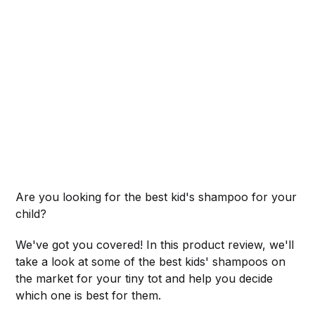
Are you looking for the best kid's shampoo for your
child?
We've got you covered! In this product review, we'll
take a look at some of the best kids' shampoos on
the market for your tiny tot and help you decide
which one is best for them.