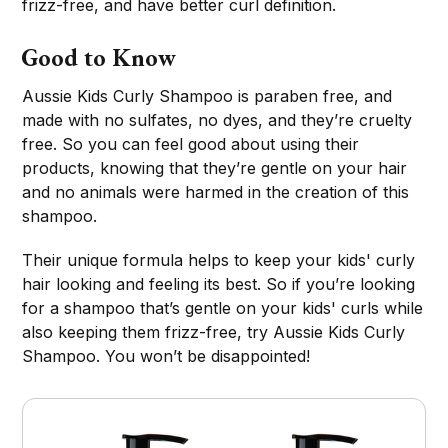
frizz-free, and have better curl definition.
Good to Know
Aussie Kids Curly Shampoo is paraben free, and
made with no sulfates, no dyes, and they’re cruelty
free. So you can feel good about using their
products, knowing that they’re gentle on your hair
and no animals were harmed in the creation of this
shampoo.
Their unique formula helps to keep your kids' curly
hair looking and feeling its best. So if you’re looking
for a shampoo that’s gentle on your kids' curls while
also keeping them frizz-free, try Aussie Kids Curly
Shampoo. You won’t be disappointed!