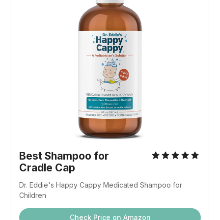
Best Shampoo for
Cradle Cap
Dr. Eddie's Happy Cappy Medicated Shampoo for
Children
Check Price on Amazon