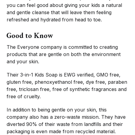
you can feel good about giving your kids a natural
and gentle cleanse that will leave them feeling
refreshed and hydrated from head to toe.
Good to Know
The Everyone company is committed to creating
products that are gentle on both the environment
and your skin.
Their 3-in-1 Kids Soap is EWG verified, GMO free,
gluten free, phenoxyethanol free, dye free, paraben
free, triclosan free, free of synthetic fragrances and
free of cruelty.
In addition to being gentle on your skin, this
company also has a zero-waste mission. They have
diverted 90% of their waste from landfills and their
packaging is even made from recycled material.