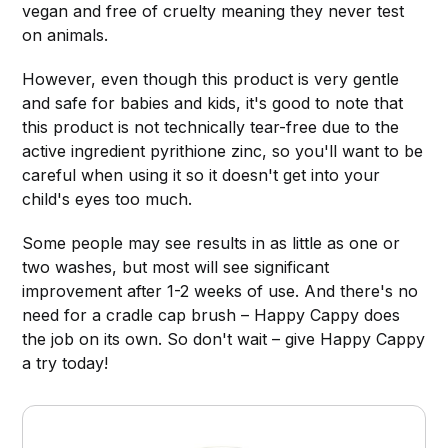
vegan and free of cruelty meaning they never test
on animals.
However, even though this product is very gentle
and safe for babies and kids, it's good to note that
this product is not technically tear-free due to the
active ingredient pyrithione zinc, so you'll want to be
careful when using it so it doesn't get into your
child's eyes too much.
Some people may see results in as little as one or
two washes, but most will see significant
improvement after 1-2 weeks of use. And there's no
need for a cradle cap brush – Happy Cappy does
the job on its own. So don't wait – give Happy Cappy
a try today!