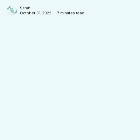
Sarah
October 31, 2022 — 7 minutes read