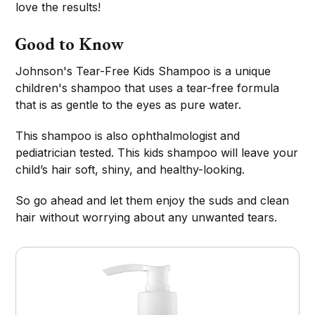
love the results!
Good to Know
Johnson's Tear-Free Kids Shampoo is a unique
children's shampoo that uses a tear-free formula
that is as gentle to the eyes as pure water.
This shampoo is also ophthalmologist and
pediatrician tested. This kids shampoo will leave your
child’s hair soft, shiny, and healthy-looking.
So go ahead and let them enjoy the suds and clean
hair without worrying about any unwanted tears.