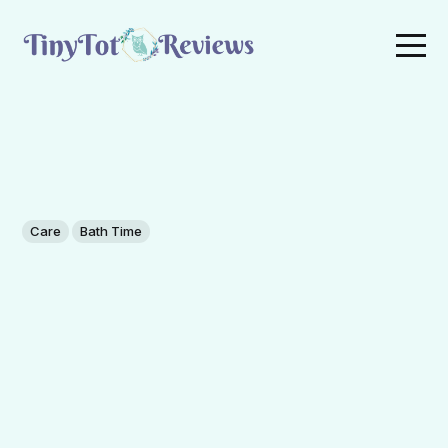
Care
Bath Time