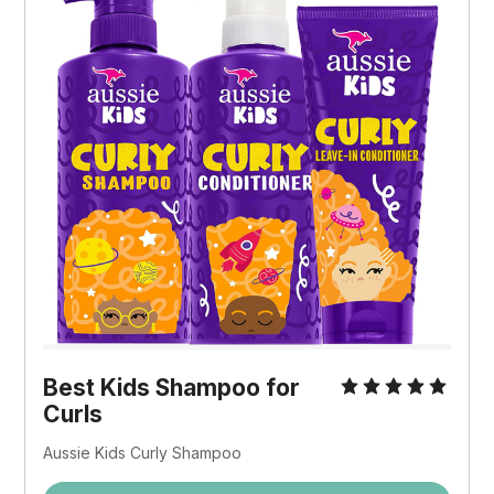
Best Kids Shampoo for
Curls
Aussie Kids Curly Shampoo