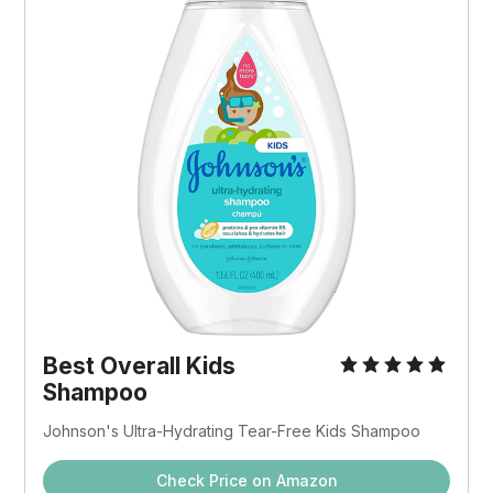
Best Overall Kids
Shampoo
Johnson's Ultra-Hydrating Tear-Free Kids Shampoo
Check Price on Amazon