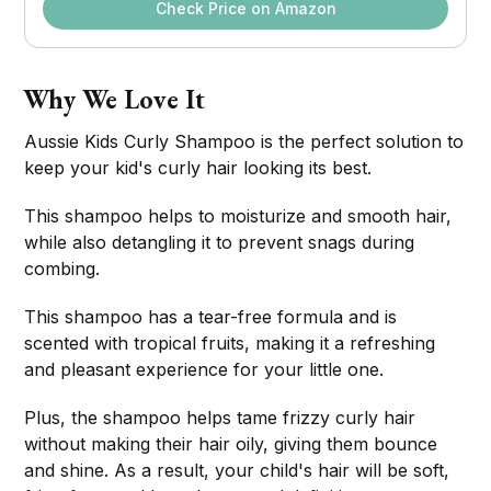
Check Price on Amazon
Why We Love It
Aussie Kids Curly Shampoo is the perfect solution to
keep your kid's curly hair looking its best.
This shampoo helps to moisturize and smooth hair,
while also detangling it to prevent snags during
combing.
This shampoo has a tear-free formula and is
scented with tropical fruits, making it a refreshing
and pleasant experience for your little one.
Plus, the shampoo helps tame frizzy curly hair
without making their hair oily, giving them bounce
and shine. As a result, your child's hair will be soft,