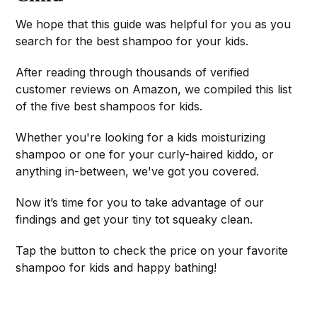
We hope that this guide was helpful for you as you
search for the best shampoo for your kids.
After reading through thousands of verified
customer reviews on Amazon, we compiled this list
of the five best shampoos for kids.
Whether you're looking for a kids moisturizing
shampoo or one for your curly-haired kiddo, or
anything in-between, we've got you covered.
Now it’s time for you to take advantage of our
findings and get your tiny tot squeaky clean.
Tap the button to check the price on your favorite
shampoo for kids and happy bathing!