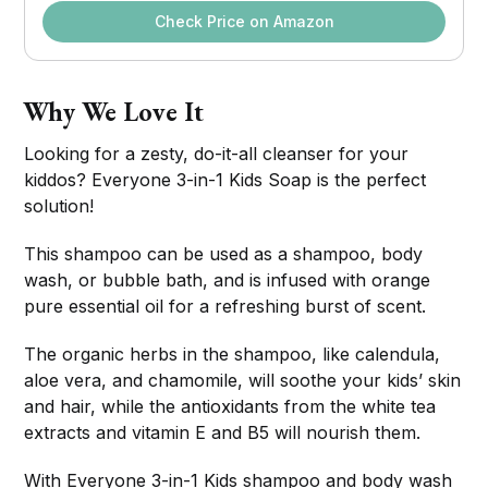
Check Price on Amazon
Why We Love It
Looking for a zesty, do-it-all cleanser for your
kiddos? Everyone 3-in-1 Kids Soap is the perfect
solution!
This shampoo can be used as a shampoo, body
wash, or bubble bath, and is infused with orange
pure essential oil for a refreshing burst of scent.
The organic herbs in the shampoo, like calendula,
aloe vera, and chamomile, will soothe your kids’ skin
and hair, while the antioxidants from the white tea
extracts and vitamin E and B5 will nourish them.
With Everyone 3-in-1 Kids shampoo and body wash