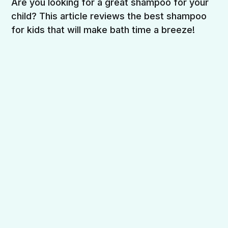
Are you looking for a great shampoo for your
child? This article reviews the best shampoo
for kids that will make bath time a breeze!