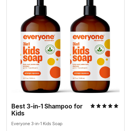
Best 3-in-1 Shampoo for
Kids
Everyone 3-in-1 Kids Soap