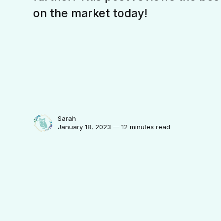
on the market today!
Sarah
January 18, 2023 — 12 minutes read