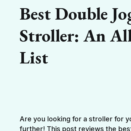
Best Double Jo
Stroller: An Al
List
Are you looking for a stroller for 
further! This post reviews the bes