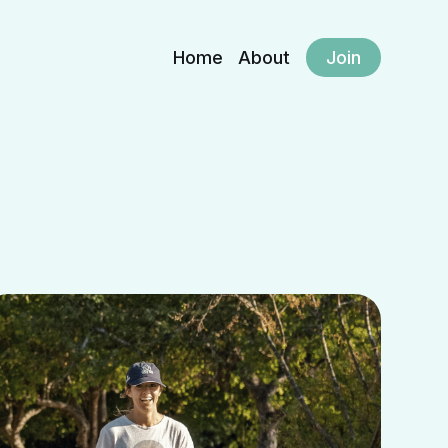
Home
About
Join