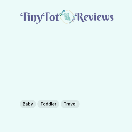
Baby
Toddler
Travel