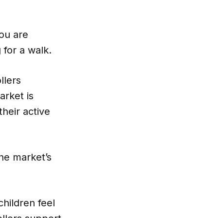
you are
 for a walk.
llers
arket is
their active
the market’s
children feel