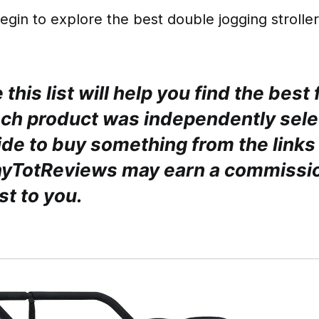
egin to explore the best double jogging stroller
this list will help you find the best 
ach product was independently sele
de to buy something from the links 
nyTotReviews may earn a commissio
st to you.