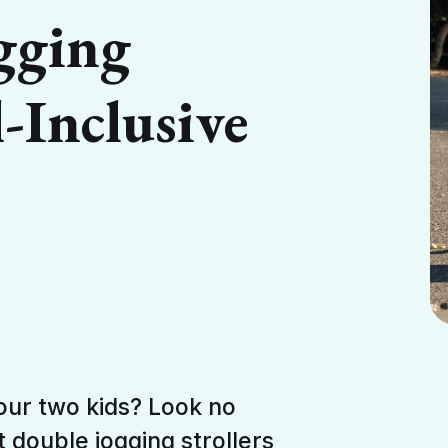
gging
l-Inclusive
your two kids? Look no
t double jogging strollers