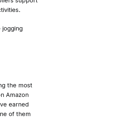
ollers support
ivities.
 jogging
ing the most
 on Amazon
ave earned
 one of them