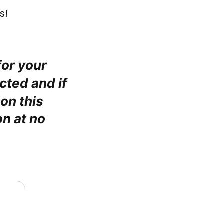
s!
for your
cted and if
on this
n at no