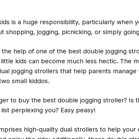
ids is a huge responsibility, particularly when 
shopping, jogging, picnicking, or simply going
the help of one of the best double jogging stro
little kids can become much less hectic. The m
dual jogging strollers that help parents manage 
 two small kiddos.
er to buy the best double jogging stroller? Is 
list perplexing you? Easy peasy!
mprises high-quality dual strollers to help your 