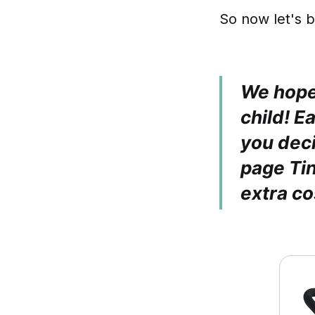
So now let's b
We hope 
child! E
you deci
page Ti
extra co