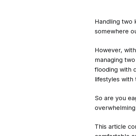
Handling two k
somewhere out 
However, with 
managing two 
flooding with 
lifestyles with
So are you eag
overwhelming 
This article co