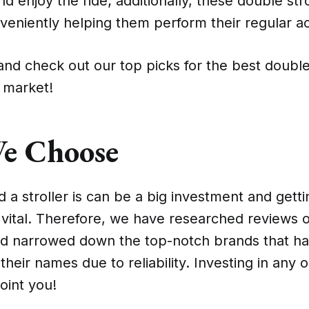
d enjoy the ride; additionally, these double str
veniently helping them perform their regular act
nd check out our top picks for the best double
e market!
e Choose
a stroller is can be a big investment and gett
s vital. Therefore, we have researched reviews
nd narrowed down the top-notch brands that h
their names due to reliability. Investing in any
point you!