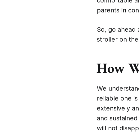
comfortable an
parents in con
So, go ahead a
stroller on th
How W
We understand 
reliable one i
extensively a
and sustained 
will not disap